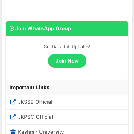
Join WhatsApp Group
Get Daily Job Updates!
Join Now
Important Links
JKSSB Official
JKPSC Official
Kashmir University