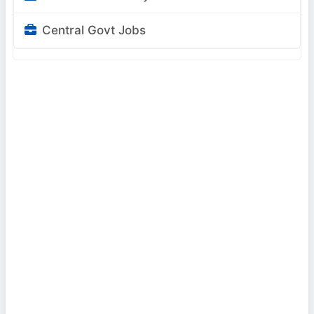
Central Govt Jobs