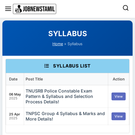
Skip
to
SYLLABUS
content
Home
» Syllabus
SYLLABUS LIST
Date
Post Title
Action
TNUSRB Police Constable Exam
06 May
Pattern & Syllabus and Selection
View
2025
Process Details!
TNPSC Group 4 Syllabus & Marks and
25 Apr
View
2025
More Details!