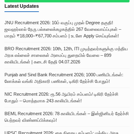
Latest Updates
JNU Recruitment 2026: 10ம் வகுப்பு முதல் Degree தகுதி!
ஜவஹர்லால் நேரு பல்கலைக்கழகத்தில் 267 வேலைவாய்ப்புகள் –
மாதம் ₹18,000–₹67,700 சம்பளம் | உடனே Apply செய்யுங்கள்!
BRO Recruitment 2026: 10th, 12th, ITI முடித்தவர்களுக்கு மத்திய
அரசு எல்லைச் சாலைகள் அமைப்பு துறையில் வேலை – 899
காலியிடங்கள் | கடைசி தேதி 04.07.2026
Punjab and Sind Bank Recruitment 2026; 1000 பணியிடங்கள்:
லோக்கல் வங்கி அதிகாரி பணிகள், டிகிரி தேர்ச்சி போதும்!
NIC Recruitment 2026: ரூ.56 ஆயிரம் சம்பளம்/ டிகிரி தேர்ச்சி
போதும் – மொத்தமாக 243 காலியிடங்கள்!
BEML Recruitment 2026: 78 காலியிடங்கள் – இன்ஜினியர் தேர்ச்சி
பெற்றவர் விண்ணப்பிக்கவும்!
UPSC Recruitment 2026; கை நிறைய சம்பளம்: மத்திய அரசு