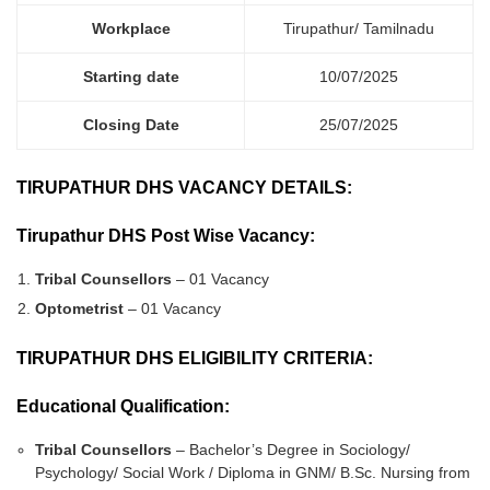
Workplace
Tirupathur/ Tamilnadu
Starting date
10/07/2025
Closing Date
25/07/2025
TIRUPATHUR DHS VACANCY DETAILS:
Tirupathur DHS Post Wise Vacancy:
Tribal Counsellors
– 01 Vacancy
Optometrist
– 01 Vacancy
TIRUPATHUR DHS ELIGIBILITY CRITERIA:
Educational Qualification:
Tribal Counsellors
– Bachelor’s Degree in Sociology/
Psychology/ Social Work / Diploma in GNM/ B.Sc. Nursing from