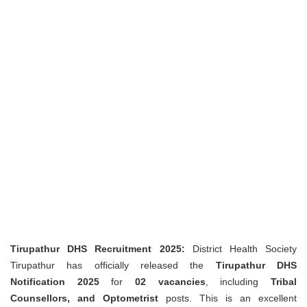
Tirupathur DHS Recruitment 2025:
District Health Society
Tirupathur has officially released the
Tirupathur DHS
Notification 2025
for
02 vacancies
, including
Tribal
Counsellors, and Optometrist
posts. This is an excellent