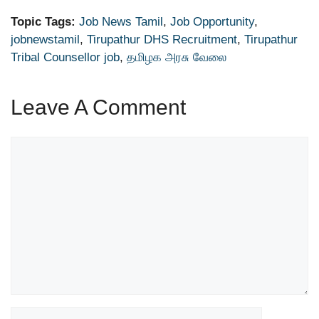
Topic Tags:
Job News Tamil
,
Job Opportunity
,
jobnewstamil
,
Tirupathur DHS Recruitment
,
Tirupathur
Tribal Counsellor job
,
தமிழக அரசு வேலை
Leave A Comment
Comment
Name