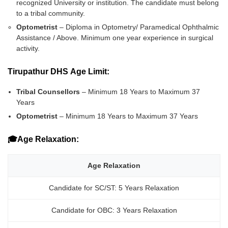
recognized University or institution. The candidate must belong
to a tribal community.
Optometrist
– Diploma in Optometry/ Paramedical Ophthalmic
Assistance / Above. Minimum one year experience in surgical
activity.
Tirupathur DHS Age Limit:
Tribal Counsellors
– Minimum 18 Years to Maximum 37
Years
Optometrist
– Minimum 18 Years to Maximum 37 Years
🎓Age Relaxation:
Age Relaxation
Candidate for SC/ST: 5 Years Relaxation
Candidate for OBC: 3 Years Relaxation