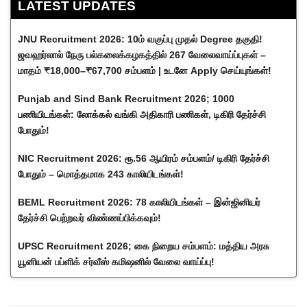
LATEST UPDATES
JNU Recruitment 2026: 10ம் வகுப்பு முதல் Degree தகுதி!
ஜவஹர்லால் நேரு பல்கலைக்கழகத்தில் 267 வேலைவாய்ப்புகள் –
மாதம் ₹18,000–₹67,700 சம்பளம் | உடனே Apply செய்யுங்கள்!
Punjab and Sind Bank Recruitment 2026; 1000
பணியிடங்கள்: லோக்கல் வங்கி அதிகாரி பணிகள், டிகிரி தேர்ச்சி
போதும்!
NIC Recruitment 2026: ரூ.56 ஆயிரம் சம்பளம்/ டிகிரி தேர்ச்சி
போதும் – மொத்தமாக 243 காலியிடங்கள்!
BEML Recruitment 2026: 78 காலியிடங்கள் – இன்ஜினியர்
தேர்ச்சி பெற்றவர் விண்ணப்பிக்கவும்!
UPSC Recruitment 2026; கை நிறைய சம்பளம்: மத்திய அரசு
யூனியன் பப்ளிக் சர்வீஸ் கமிஷனில் வேலை வாய்ப்பு!