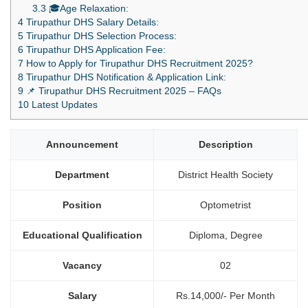
3.3
🎓Age Relaxation:
4
Tirupathur DHS Salary Details:
5
Tirupathur DHS Selection Process:
6
Tirupathur DHS Application Fee:
7
How to Apply for Tirupathur DHS Recruitment 2025?
8
Tirupathur DHS Notification & Application Link:
9
📌 Tirupathur DHS Recruitment 2025 – FAQs
10
Latest Updates
Announcement
Description
Department
District Health Society
Position
Optometrist
Educational Qualification
Diploma, Degree
Vacancy
02
Salary
Rs.14,000/- Per Month