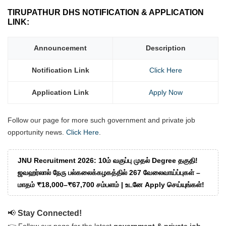
TIRUPATHUR DHS NOTIFICATION & APPLICATION
LINK:
Announcement
Description
Notification Link
Click Here
Application Link
Apply Now
Follow our page for more such government and private job
opportunity news.
Click Here
.
JNU Recruitment 2026: 10ம் வகுப்பு முதல் Degree தகுதி!
ஜவஹர்லால் நேரு பல்கலைக்கழகத்தில் 267 வேலைவாய்ப்புகள் –
மாதம் ₹18,000–₹67,700 சம்பளம் | உடனே Apply செய்யுங்கள்!
📢
Stay Connected!