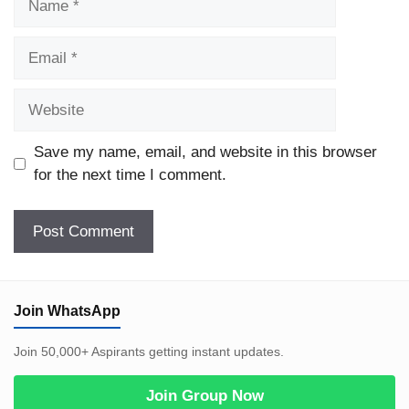
Email
Website
Save my name, email, and website in this browser
for the next time I comment.
Join WhatsApp
Join 50,000+ Aspirants getting instant updates.
Join Group Now