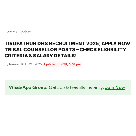
Home
/ Update
TIRUPATHUR DHS RECRUITMENT 2025; APPLY NOW
TRIBAL COUNSELLOR POSTS – CHECK ELIGIBILITY
CRITERIA & SALARY DETAILS!
By
Naveen P
|
Jul 22, 2025
|
Updated: Jul 28, 5:46 pm
WhatsApp Group:
Get Job & Results instantly.
Join Now