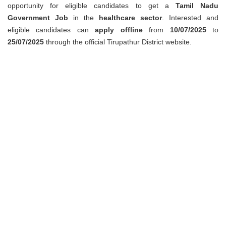
opportunity for eligible candidates to get a
Tamil Nadu
Government Job
in the
healthcare sector
. Interested and
eligible candidates can
apply offline
from
10/07/2025
to
25/07/2025
through the official Tirupathur District website.