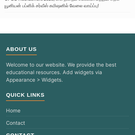
யூனியன் பப்ளிக் சர்வீஸ் கமிஷனில் வேலை வாய்ப்பு!
ABOUT US
Welcome to our website. We provide the best
educational resources. Add widgets via
Appearance > Widgets.
QUICK LINKS
Home
Contact