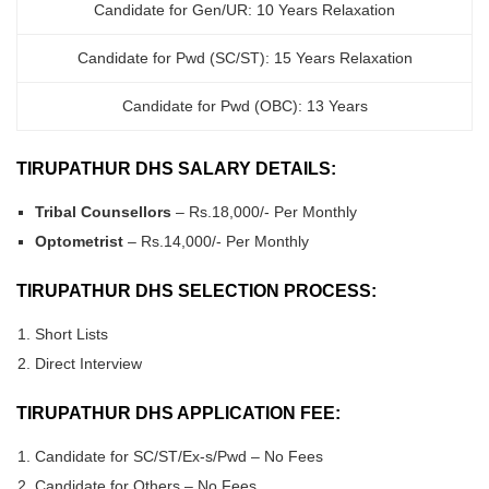
Candidate for Gen/UR: 10 Years Relaxation
Candidate for Pwd (SC/ST): 15 Years Relaxation
Candidate for Pwd (OBC): 13 Years
TIRUPATHUR DHS SALARY DETAILS:
Tribal Counsellors
– Rs.18,000/- Per Monthly
Optometrist
– Rs.14,000/- Per Monthly
TIRUPATHUR DHS SELECTION PROCESS:
Short Lists
Direct Interview
TIRUPATHUR DHS APPLICATION FEE:
Candidate for SC/ST/Ex-s/Pwd – No Fees
Candidate for Others – No Fees