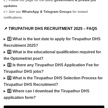
👉 Follow our page for the latest
government & private job
updates
.
👉 Join our
WhatsApp & Telegram Groups
for instant
notifications.
📌 TIRUPATHUR DHS RECRUITMENT 2025 – FAQS
1️⃣ What is the last date to apply for Tirupathur DHS
Recruitment 2025?
2️⃣ What is the educational qualification required for
the Optometrist post?
3️⃣ Is there any Tirupathur DHS Application Fee for
Tirupathur DHS jobs?
4️⃣ What is the Tirupathur DHS Selection Process for
Tirupathur DHS Recruitment?
5️⃣ Where can I download the Tirupathur DHS
application form?