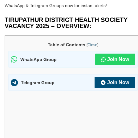
WhatsApp & Telegram Groups now for instant alerts!
TIRUPATHUR DISTRICT HEALTH SOCIETY
VACANCY 2025 – OVERVIEW:
Table of Contents
[
Close
]
Join Now
WhatsApp Group
Join Now
Telegram Group