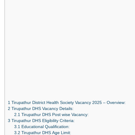
1
Tirupathur District Health Society Vacancy 2025 – Overview:
2
Tirupathur DHS Vacancy Details:
2.1
Tirupathur DHS Post wise Vacancy:
3
Tirupathur DHS Eligibility Criteria:
3.1
Educational Qualification:
3.2
Tirupathur DHS Age Limit: