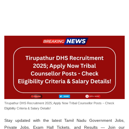
Tirupathur DHS Recruitment 2025; Apply Now Tribal Counsellor Posts – Check
Eligibility Criteria & Salary Details!
Stay updated with the latest Tamil Nadu Government Jobs,
Private Jobs, Exam Hall Tickets, and Results — Join our