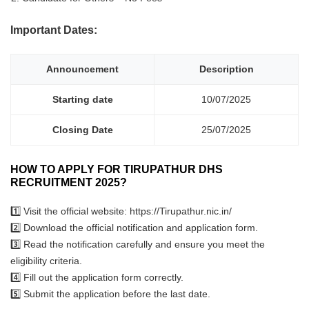
Important Dates:
Announcement
Description
Starting date
10/07/2025
Closing Date
25/07/2025
HOW TO APPLY FOR TIRUPATHUR DHS
RECRUITMENT 2025?
1️⃣ Visit the official website: https://Tirupathur.nic.in/
2️⃣ Download the official notification and application form.
3️⃣ Read the notification carefully and ensure you meet the
eligibility criteria.
4️⃣ Fill out the application form correctly.
5️⃣ Submit the application before the last date.