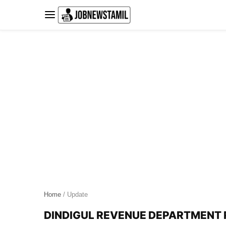
Skip
to
content
Home
/ Update
DINDIGUL REVENUE DEPARTMENT R