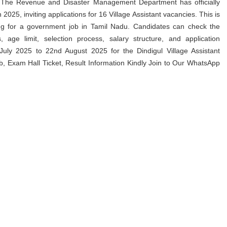
 The Revenue and Disaster Management Department has officially
025, inviting applications for 16 Village Assistant vacancies. This is
king for a government job in Tamil Nadu. Candidates can check the
s, age limit, selection process, salary structure, and application
uly 2025 to 22nd August 2025 for the Dindigul Village Assistant
 Exam Hall Ticket, Result Information Kindly Join to Our WhatsApp