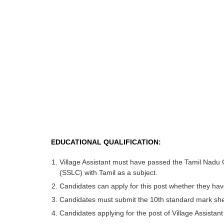
EDUCATIONAL QUALIFICATION:
Village Assistant must have passed the Tamil Nadu
(SSLC) with Tamil as a subject.
Candidates can apply for this post whether they hav
Candidates must submit the 10th standard mark she
Candidates applying for the post of Village Assistan