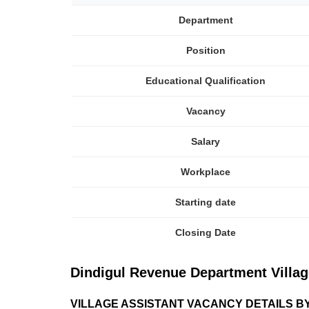
Department
Position
Educational Qualification
Vacancy
Salary
Workplace
Starting date
Closing Date
Dindigul Revenue Department Village 
VILLAGE ASSISTANT VACANCY DETAILS B