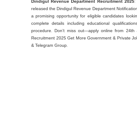
Dindigul Revenue Department Recruitment 2025
:
released the Dindigul Revenue Department Notification 2
a promising opportunity for eligible candidates loo
complete details including educational qualification
procedure. Don’t miss out—apply online from 24th J
Recruitment 2025 Get More Government & Private Job,
& Telegram Group.