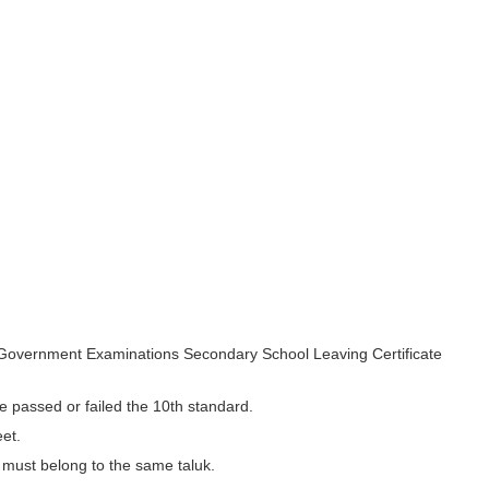
 Government Examinations Secondary School Leaving Certificate
e passed or failed the 10th standard.
et.
t must belong to the same taluk.