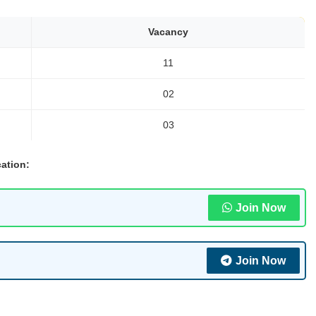
Vacancy
11
02
03
ation:
Join Now
Join Now