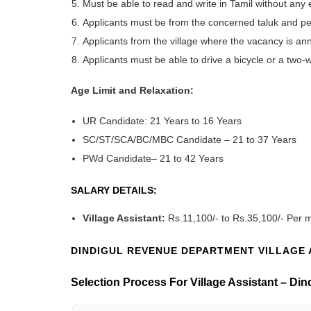
Must be able to read and write in Tamil without any 
Applicants must be from the concerned taluk and pe
Applicants from the village where the vacancy is anno
Applicants must be able to drive a bicycle or a two-
Age Limit and Relaxation:
UR Candidate: 21 Years to 16 Years
SC/ST/SCA/BC/MBC Candidate – 21 to 37 Years
PWd Candidate
– 21 to 42 Years
SALARY DETAILS:
Village Assistant:
Rs.11,100/- to Rs.35,100/- Per 
DINDIGUL REVENUE DEPARTMENT VILLAGE 
Selection Process For Village Assistant – D