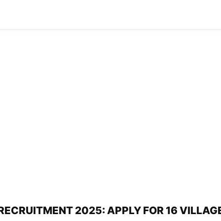
ECRUITMENT 2025: APPLY FOR 16 VILLAG