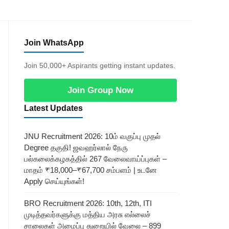
Join WhatsApp
Join 50,000+ Aspirants getting instant updates.
Join Group Now
Latest Updates
JNU Recruitment 2026: 10ம் வகுப்பு முதல்
Degree தகுதி! ஜவஹர்லால் நேரு
பல்கலைக்கழகத்தில் 267 வேலைவாய்ப்புகள் –
மாதம் ₹18,000–₹67,700 சம்பளம் | உடனே
Apply செய்யுங்கள்!
BRO Recruitment 2026: 10th, 12th, ITI
முடித்தவர்களுக்கு மத்திய அரசு எல்லைச்
சாலைகள் அமைப்பு துறையில் வேலை – 899