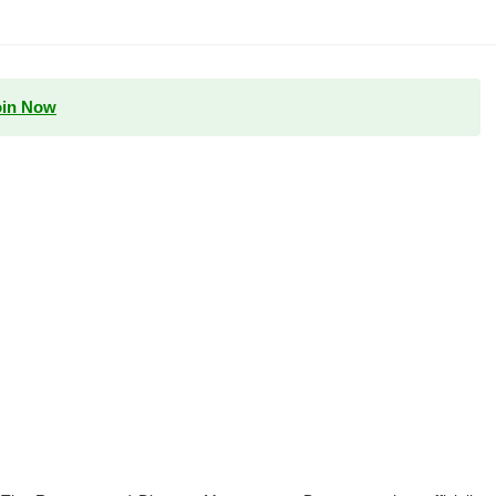
oin Now