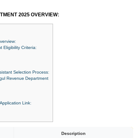
TMENT 2025 OVERVIEW:
verview:
ligibility Criteria:
istant Selection Process:
digul Revenue Department
 Application Link:
Description