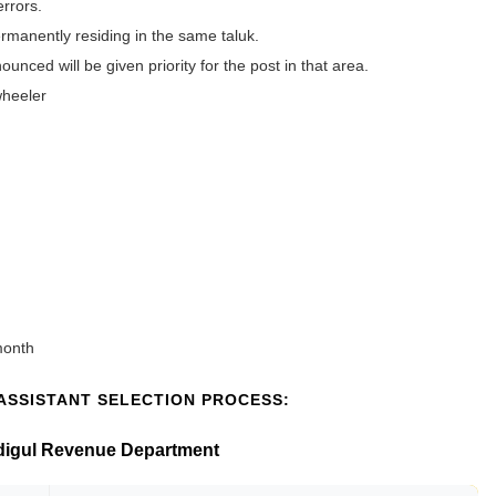
errors.
rmanently residing in the same taluk.
unced will be given priority for the post in that area.
wheeler
month
ASSISTANT SELECTION PROCESS:
indigul Revenue Department