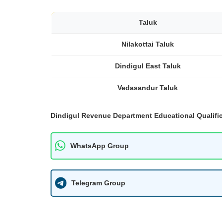
Taluk
Nilakottai Taluk
Dindigul East Taluk
Vedasandur Taluk
Dindigul Revenue Department Educational Qualific
WhatsApp Group
Telegram Group