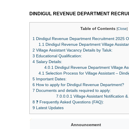
DINDIGUL REVENUE DEPARTMENT RECRUI
Table of Contents
[
Close
]
1
Dindigul Revenue Department Recruitment 2025 O
1.1
Dindigul Revenue Department Village Assistant E
2
Village Assistant Vacancy Details by Taluk:
3
Educational Qualification:
4
Salary Details:
4.0.1
Dindigul Revenue Department Village Ass
4.1
Selection Process for Village Assistant – Din
5
Important Dates:
6
How to apply for Dindigul Revenue Department?
7
Documents and details required to apply:
7.0.0.0.1
Village Assistant Notification &
8
❓ Frequently Asked Questions (FAQ):
9
Latest Updates
Announcement