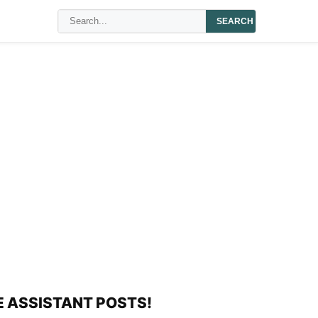
SEARCH
E ASSISTANT POSTS!