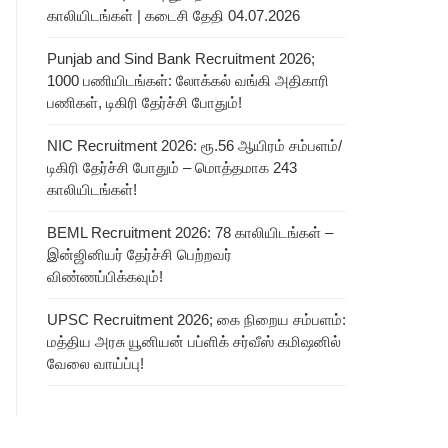
காலியிடங்கள் | கடைசி தேதி 04.07.2026
Punjab and Sind Bank Recruitment 2026;
1000 பணியிடங்கள்: லோக்கல் வங்கி அதிகாரி
பணிகள், டிகிரி தேர்ச்சி போதும்!
NIC Recruitment 2026: ரூ.56 ஆயிரம் சம்பளம்/
டிகிரி தேர்ச்சி போதும் – மொத்தமாக 243
காலியிடங்கள்!
BEML Recruitment 2026: 78 காலியிடங்கள் –
இன்ஜினியர் தேர்ச்சி பெற்றவர்
விண்ணப்பிக்கவும்!
UPSC Recruitment 2026; கை நிறைய சம்பளம்:
மத்திய அரசு யூனியன் பப்ளிக் சர்வீஸ் கமிஷனில்
வேலை வாய்ப்பு!