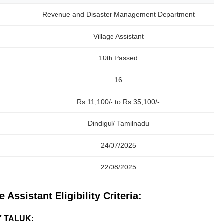
Revenue and Disaster Management Department
Village Assistant
10th Passed
16
Rs.11,100/- to Rs.35,100/-
Dindigul/ Tamilnadu
24/07/2025
22/08/2025
Assistant Eligibility Criteria:
Y TALUK: