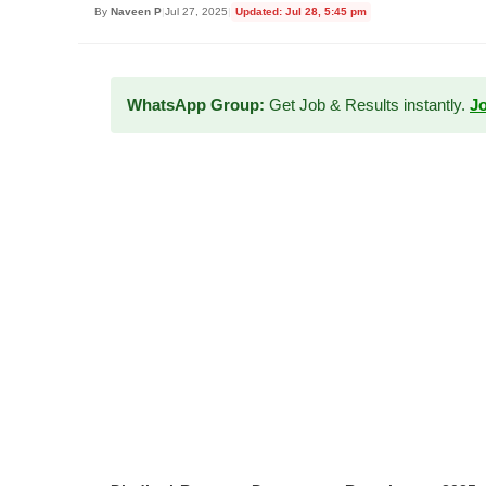
By
Naveen P
|
Jul 27, 2025
|
Updated: Jul 28, 5:45 pm
WhatsApp Group:
Get Job & Results instantly.
J