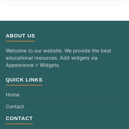
ABOUT US
Welcome to our website. We provide the best
educational resources. Add widgets via
Appearance > Widgets.
QUICK LINKS
Home
Contact
CONTACT