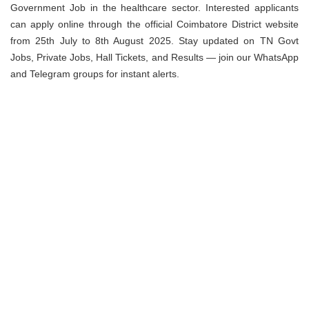
Government Job in the healthcare sector. Interested applicants
can apply online through the official Coimbatore District website
from 25th July to 8th August 2025. Stay updated on TN Govt
Jobs, Private Jobs, Hall Tickets, and Results — join our WhatsApp
and Telegram groups for instant alerts.