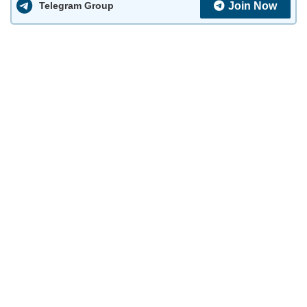
Join Now
Telegram Group