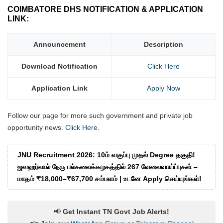
COIMBATORE DHS NOTIFICATION & APPLICATION
LINK:
Announcement
Description
Download Notification
Click Here
Application Link
Apply Now
Follow our page for more such government and private job
opportunity news.
Click Here
.
JNU Recruitment 2026: 10ம் வகுப்பு முதல் Degree தகுதி!
ஜவஹர்லால் நேரு பல்கலைக்கழகத்தில் 267 வேலைவாய்ப்புகள் –
மாதம் ₹18,000–₹67,700 சம்பளம் | உடனே Apply செய்யுங்கள்!
📢
Get Instant TN Govt Job Alerts!