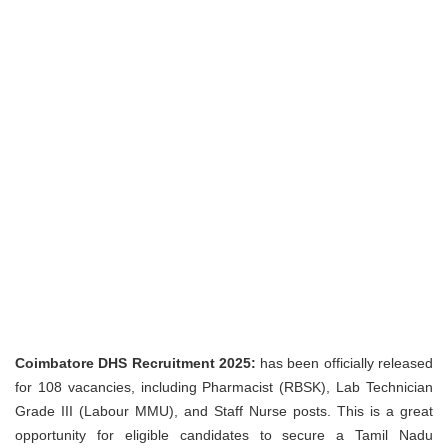
Coimbatore DHS Recruitment 2025:
has been officially released
for 108 vacancies, including Pharmacist (RBSK), Lab Technician
Grade III (Labour MMU), and Staff Nurse posts. This is a great
opportunity for eligible candidates to secure a Tamil Nadu