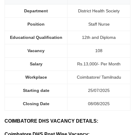
Department
District Health Society
Position
Staff Nurse
Educational Qualification
12th and Diploma
Vacancy
108
Salary
Rs.13,000/- Per Month
Workplace
Coimbatore/ Tamilnadu
Starting date
25/07/2025
Closing Date
08/08/2025
COIMBATORE DHS VACANCY DETAILS:
Coimbatore DHS Post Wise Vacancy: