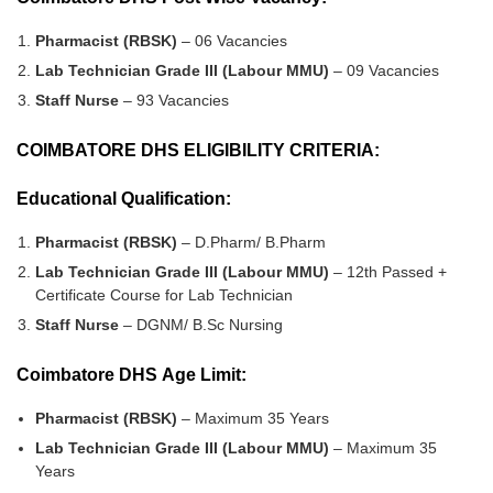
Pharmacist (RBSK)
– 06 Vacancies
Lab Technician Grade III (Labour MMU)
– 09 Vacancies
Staff Nurse
– 93 Vacancies
COIMBATORE DHS ELIGIBILITY CRITERIA:
Educational Qualification:
Pharmacist (RBSK)
– D.Pharm/ B.Pharm
Lab Technician Grade III (Labour MMU)
– 12th Passed +
Certificate Course for Lab Technician
Staff Nurse
– DGNM/ B.Sc Nursing
Coimbatore DHS Age Limit:
Pharmacist (RBSK)
– Maximum 35 Years
Lab Technician Grade III (Labour MMU)
– Maximum 35
Years