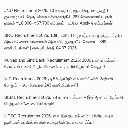
JNU Recruitment 2026: 10ம் வகுப்பு முதல் Degree தகுதி!
ஜவஹர்லால் நேரு பல்கலைக்கழகத்தில் 267 வேலைவாய்ப்புகள் –
மாதம் ₹18,000–₹67,700 சம்பளம் | உடனே Apply செய்யுங்கள்!
BRO Recruitment 2026: 10th, 12th, ITI முடித்தவர்களுக்கு மத்திய
அரசு எல்லைச் சாலைகள் அமைப்பு துறையில் வேலை – 899
காலியிடங்கள் | கடைசி தேதி 04.07.2026
Punjab and Sind Bank Recruitment 2026; 1000 பணியிடங்கள்:
லோக்கல் வங்கி அதிகாரி பணிகள், டிகிரி தேர்ச்சி போதும்!
NIC Recruitment 2026: ரூ.56 ஆயிரம் சம்பளம்/ டிகிரி தேர்ச்சி
போதும் – மொத்தமாக 243 காலியிடங்கள்!
BEML Recruitment 2026: 78 காலியிடங்கள் – இன்ஜினியர் தேர்ச்சி
பெற்றவர் விண்ணப்பிக்கவும்!
UPSC Recruitment 2026; கை நிறைய சம்பளம்: மத்திய அரசு
யூனியன் பப்ளிக் சர்வீஸ் கமிஷனில் வேலை வாய்ப்பு!