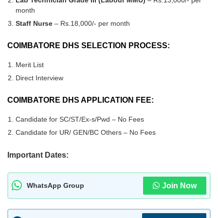
Lab Technician Grade III (Labour MMU)
– Rs.13,000/- per
month
Staff Nurse
– Rs.18,000/- per month
COIMBATORE DHS SELECTION PROCESS:
Merit List
Direct Interview
COIMBATORE DHS APPLICATION FEE:
Candidate for SC/ST/Ex-s/Pwd – No Fees
Candidate for UR/ GEN/BC Others – No Fees
Important Dates:
Join Now
WhatsApp Group