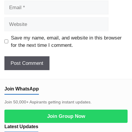
Email
Website
Save my name, email, and website in this browser
for the next time I comment.
Join WhatsApp
Join 50,000+ Aspirants getting instant updates.
Join Group Now
Latest Updates