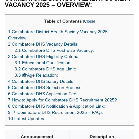
VACANCY 2025 – OVERVIEW:
Table of Contents
[
Close
]
1
Coimbatore District Health Society Vacancy 2025 –
Overview:
2
Coimbatore DHS Vacancy Details:
2.1
Coimbatore DHS Post wise Vacancy:
3
Coimbatore DHS Eligibility Criteria:
3.1
Educational Qualification:
3.2
Coimbatore DHS Age Limit:
3.3
🎓Age Relaxation:
4
Coimbatore DHS Salary Details:
5
Coimbatore DHS Selection Process:
6
Coimbatore DHS Application Fee:
7
How to Apply for Coimbatore DHS Recruitment 2025?
8
Coimbatore DHS Notification & Application Link:
9
📌 Coimbatore DHS Recruitment 2025 – FAQs
10
Latest Updates
Announcement
Description