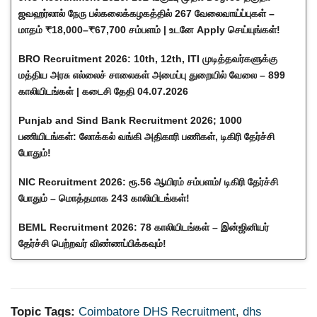
ஜவஹர்லால் நேரு பல்கலைக்கழகத்தில் 267 வேலைவாய்ப்புகள் –
மாதம் ₹18,000–₹67,700 சம்பளம் | உடனே Apply செய்யுங்கள்!
BRO Recruitment 2026: 10th, 12th, ITI முடித்தவர்களுக்கு
மத்திய அரசு எல்லைச் சாலைகள் அமைப்பு துறையில் வேலை – 899
காலியிடங்கள் | கடைசி தேதி 04.07.2026
Punjab and Sind Bank Recruitment 2026; 1000
பணியிடங்கள்: லோக்கல் வங்கி அதிகாரி பணிகள், டிகிரி தேர்ச்சி
போதும்!
NIC Recruitment 2026: ரூ.56 ஆயிரம் சம்பளம்/ டிகிரி தேர்ச்சி
போதும் – மொத்தமாக 243 காலியிடங்கள்!
BEML Recruitment 2026: 78 காலியிடங்கள் – இன்ஜினியர்
தேர்ச்சி பெற்றவர் விண்ணப்பிக்கவும்!
Topic Tags:
Coimbatore DHS Recruitment
,
dhs