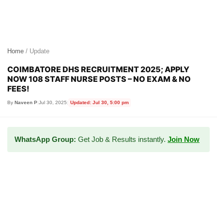
Home
/ Update
COIMBATORE DHS RECRUITMENT 2025; APPLY
NOW 108 STAFF NURSE POSTS – NO EXAM & NO
FEES!
By
Naveen P
|
Jul 30, 2025
|
Updated: Jul 30, 5:00 pm
WhatsApp Group:
Get Job & Results instantly.
Join Now