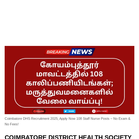
Coimbatore DHS Recruitment 2025; Apply Now 108 Staff Nurse Posts – No Exam &
No Fees!
COIMBATORE DISTRICT HEALTH SOCIETY