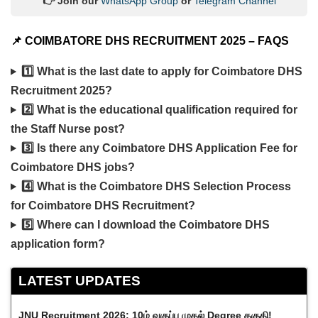
👉 Join our
WhatsApp Group
or
Telegram Channel
📌
COIMBATORE DHS RECRUITMENT 2025 – FAQS
1️⃣ What is the last date to apply for Coimbatore DHS
Recruitment 2025?
2️⃣ What is the educational qualification required for
the Staff Nurse post?
3️⃣ Is there any Coimbatore DHS Application Fee for
Coimbatore DHS jobs?
4️⃣ What is the Coimbatore DHS Selection Process
for Coimbatore DHS Recruitment?
5️⃣ Where can I download the Coimbatore DHS
application form?
LATEST UPDATES
JNU Recruitment 2026: 10ம் வகுப்பு முதல் Degree தகுதி!