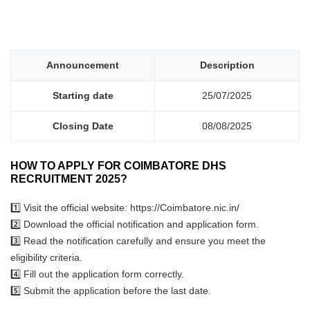
Announcement
Description
Starting date
25/07/2025
Closing Date
08/08/2025
HOW TO APPLY FOR COIMBATORE DHS
RECRUITMENT 2025?
1️⃣ Visit the official website: https://Coimbatore.nic.in/
2️⃣ Download the official notification and application form.
3️⃣ Read the notification carefully and ensure you meet the
eligibility criteria.
4️⃣ Fill out the application form correctly.
5️⃣ Submit the application before the last date.