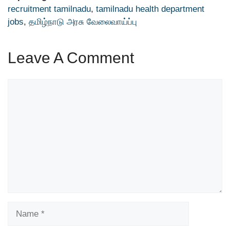
recruitment tamilnadu
,
tamilnadu health department
jobs
,
தமிழ்நாடு அரசு வேலைவாய்ப்பு
Leave A Comment
Comment
Name