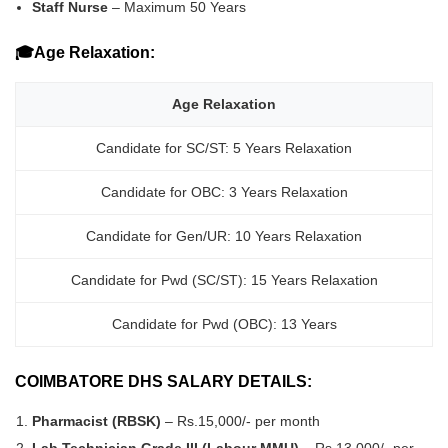
Staff Nurse
– Maximum 50 Years
🎓Age Relaxation:
Age Relaxation
Candidate for SC/ST: 5 Years Relaxation
Candidate for OBC: 3 Years Relaxation
Candidate for Gen/UR: 10 Years Relaxation
Candidate for Pwd (SC/ST): 15 Years Relaxation
Candidate for Pwd (OBC): 13 Years
COIMBATORE DHS SALARY DETAILS:
Pharmacist (RBSK)
– Rs.15,000/- per month